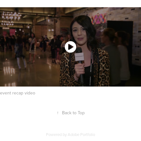
event recap video
↑
Back to Top
Powered by
Adobe Portfolio