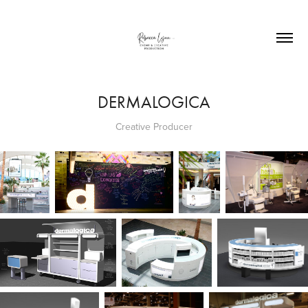
DERMALOGICA
Creative Producer